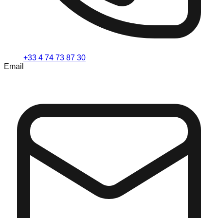
+33 4 74 73 87 30
Email