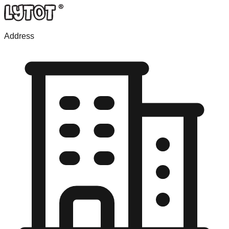
Address