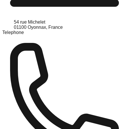
54 rue Michelet
01100 Oyonnax, France
Telephone